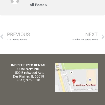
All Posts »
Prev
PREVIOUS
NEXT
The Drones Have It
Another Corporate Event
INDESTRUCTO RENTAL
COMPANY INC.
1500 Birchwood Ave.
Des Plaines, IL 60018
(847) 375-8510