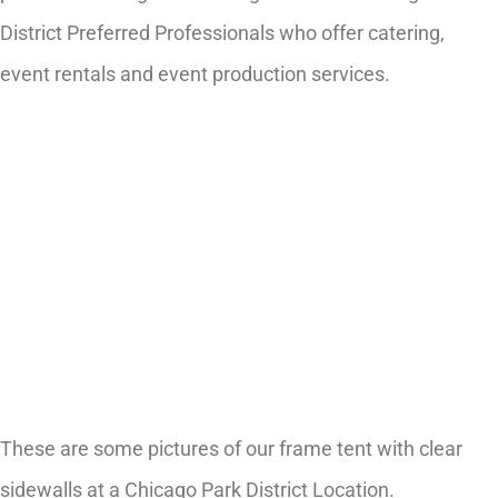
District Preferred Professionals who offer catering,
event rentals and event production services.
These are some pictures of our frame tent with clear
sidewalls at a Chicago Park District Location.