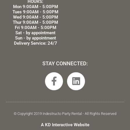
HOURS:
Mon 9:00AM - 5:00PM
Tues 9:00AM - 5:00PM
Wed 9:00AM - 5:00PM
Thur 9:00AM - 5:00PM
Fri 9:00AM - 5:00PM
Sat - by appointment
Sun - by appointment
Delivery Service: 24/7
STAY CONNECTED:
F
L
a
i
c
n
e
k
b
e
© Copyright 2019 Indestructo Party Rental - All Rights Reserved
o
d
A KD Interactive Website