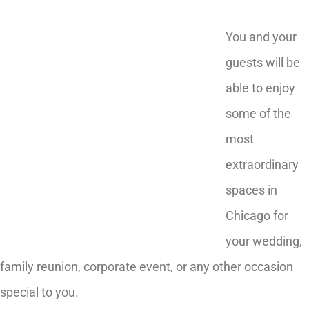
You and your
guests will be
able to enjoy
some of the
most
extraordinary
spaces in
Chicago for
your wedding,
family reunion, corporate event, or any other occasion
special to you.