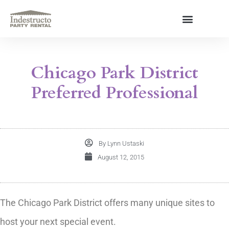
Skip
to
content
About Us
Chicago Park District
Preferred Professional
By
Lynn Ustaski
August 12, 2015
The Chicago Park District offers many unique sites to
host your next special event.