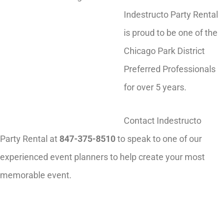
Indestructo Party Rental
is proud to be one of the
Chicago Park District
Preferred Professionals
for over 5 years.
Contact Indestructo
Party Rental at
847-375-8510
to speak to one of our
experienced event planners to help create your most
memorable event.