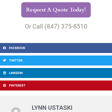
Request A Quote Today!
Or Call (847) 375-8510
FACEBOOK
TWITTER
LINKEDIN
PINTEREST
LYNN USTASKI