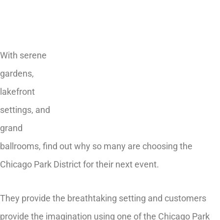
With serene
gardens,
lakefront
settings, and
grand
ballrooms, find out why so many are choosing the
Chicago Park District for their next event.
They provide the breathtaking setting and customers
provide the imagination using one of the Chicago Park